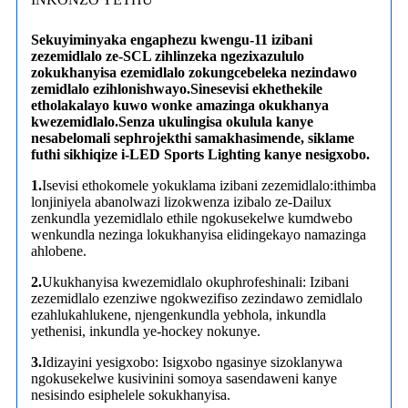
Sekuyiminyaka engaphezu kwengu-11 izibani
zezemidlalo ze-SCL zihlinzeka ngezixazululo
zokukhanyisa ezemidlalo zokungcebeleka nezindawo
zemidlalo ezihlonishwayo.Sinesevisi ekhethekile
etholakalayo kuwo wonke amazinga okukhanya
kwezemidlalo.Senza ukulingisa okulula kanye
nesabelomali sephrojekthi samakhasimende, siklame
futhi sikhiqize i-LED Sports Lighting kanye nesigxobo.
1.
Isevisi ethokomele yokuklama izibani zezemidlalo:ithimba
lonjiniyela abanolwazi lizokwenza izibalo ze-Dailux
zenkundla yezemidlalo ethile ngokusekelwe kumdwebo
wenkundla nezinga lokukhanyisa elidingekayo namazinga
ahlobene.
2.
Ukukhanyisa kwezemidlalo okuphrofeshinali: Izibani
zezemidlalo ezenziwe ngokwezifiso zezindawo zemidlalo
ezahlukahlukene, njengenkundla yebhola, inkundla
yethenisi, inkundla ye-hockey nokunye.
3.
Idizayini yesigxobo: Isigxobo ngasinye sizoklanywa
ngokusekelwe kusivinini somoya sasendaweni kanye
nesisindo esiphelele sokukhanyisa.