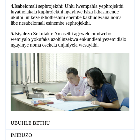
4.
Isabelomali sephrojekthi: Uhlu lwempahla yephrojekthi
luyatholakala kuphrojekthi ngayinye.Isiza ikhasimende
ukuthi linikeze ikhotheshini enembe kakhudlwana noma
libe nesabelomali esinembe sephrojekthi.
5.
Isiyalezo Sokufaka: Amasethi agcwele omdwebo
wemiyalo yokufaka azohlinzekwa enkundleni yezemidlalo
ngayinye noma osekela unjiniyela wesayithi.
UBUHLE BETHU
IMIBUZO