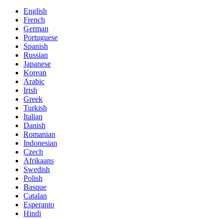
English
French
German
Portuguese
Spanish
Russian
Japanese
Korean
Arabic
Irish
Greek
Turkish
Italian
Danish
Romanian
Indonesian
Czech
Afrikaans
Swedish
Polish
Basque
Catalan
Esperanto
Hindi