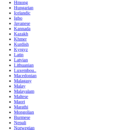
Hmong
Hungarian
Icelandic
Igbo
Javanese
Kannada
Kazakh
Khmer
Kurdish
Kyrgyz
Latin
Latvian
Lithuanian
Luxembou..
Macedonian
Malagasy
Malay
Malayalam
Maltese
Maori
Marathi
Mongolian
Burmese
Nepali
Norwegian