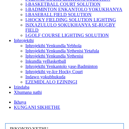
I-BASKETBALL COURT SOLUTION
I-BADMINTON ENKANTOLO YOKUKHANYA
I-BASEBALL FIELD SOLUTION
I-HOCKY FIELDING SOLUTION LIGHTING
ISIXAZULULO SOKUKHANYA SE-RUGBY
FIELD
I-GOLF COURSE LIGHTING SOLUTION
Iphrojekthi
Iphrojekthi Yenkundla Yebhola
Iphrojekthi Yenkundla Yethenisi Yetafula
Iphrojekthi Yenkundla Yethenisi
Inkundla yeBasketball
Iphrojekthi Yenkantolo yase-Badminton
Iphrojekthi ye-Ice Hocky Court
Indawo yokubhukuda
EZEMIDLALO EZININGI
Izindaba
Xhumana nathi
Ikhaya
KUNGANI SIKHETHE
INKONZO YETHU