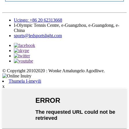
Ucingo: +86 20 62313668
I-Olympic Tennis Centre, e-Guangzhou, e-Guangdong, e-
China
sports@ledsportslight.com
© Copyright 20102020 : Wonke Amalungelo Agodliwe.
Thumela I-imeyili
x