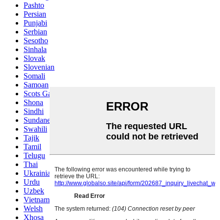
Pashto
Persian
Punjabi
Serbian
Sesotho
Sinhala
Slovak
Slovenian
Somali
Samoan
Scots Gaelic
Shona
Sindhi
Sundanese
Swahili
Tajik
Tamil
Telugu
Thai
Ukrainian
Urdu
Uzbek
Vietnamese
Welsh
Xhosa