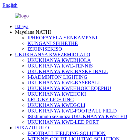
English
Ikhaya
Mayelana NATHI
IPHROFAYELA YENKAMPANI
KUNGANI SIKHETHE
IZIQINISEKISO
UKUKHANYA KWEZEMIDLALO
UKUKHANYA KWEBHOLA
UKUKHANYA KWE-TENNIS
UKUKHANYA KWE-BASKETBALL
I-BADMINTON LIGHTING
UKUKHANYA KWE-BASEBALL
UKUKHANYA KWEHHOKI EQEPHU
UKUKHANYA KWEHOKI
I-RUGBY LIGHTING
UKUKHANYA KWEGOLI
UKUKHANYA KWE-FOOTBALL FIELD
ISIkhumulo sezindiza UKUKHANYA KWELED
UKUKHANYA KWE-LED PORT
ISIXAZULULO
FOOTBALL FIELDING SOLUTION
I-TENNIS COURT LIGHTING SOLUTION