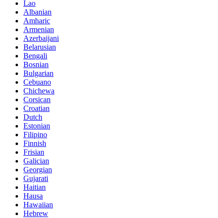
Lao
Albanian
Amharic
Armenian
Azerbaijani
Belarusian
Bengali
Bosnian
Bulgarian
Cebuano
Chichewa
Corsican
Croatian
Dutch
Estonian
Filipino
Finnish
Frisian
Galician
Georgian
Gujarati
Haitian
Hausa
Hawaiian
Hebrew