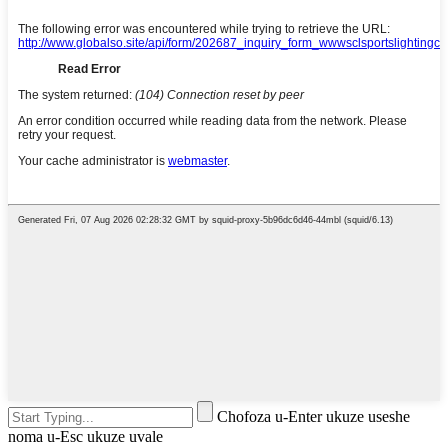
Chofoza u-Enter ukuze useshe
noma u-Esc ukuze uvale