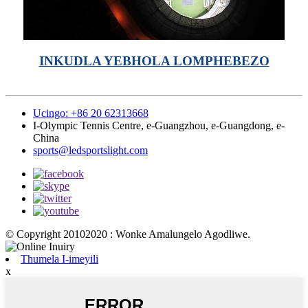
INKUDLA YEBHOLA LOMPHEBEZO
Ucingo: +86 20 62313668
I-Olympic Tennis Centre, e-Guangzhou, e-Guangdong, e-
China
sports@ledsportslight.com
© Copyright 20102020 : Wonke Amalungelo Agodliwe.
Thumela I-imeyili
x