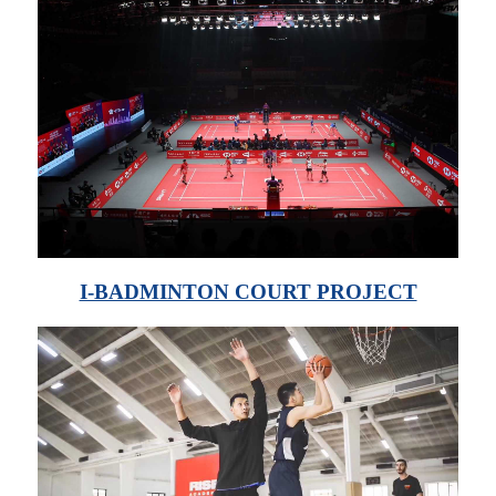
I-BADMINTON COURT PROJECT