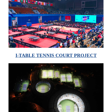
I-TABLE TENNIS COURT PROJECT