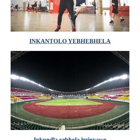
INKANTOLO YEBHEBHELA
Inkundla yebhola lezinyawo