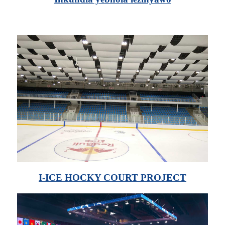
I-ICE HOCKY COURT PROJECT