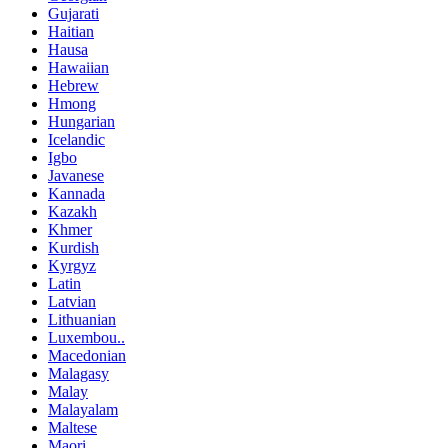
Gujarati
Haitian
Hausa
Hawaiian
Hebrew
Hmong
Hungarian
Icelandic
Igbo
Javanese
Kannada
Kazakh
Khmer
Kurdish
Kyrgyz
Latin
Latvian
Lithuanian
Luxembou..
Macedonian
Malagasy
Malay
Malayalam
Maltese
Maori