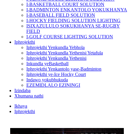
I-BASKETBALL COURT SOLUTION
I-BADMINTON ENKANTOLO YOKUKHANYA
I-BASEBALL FIELD SOLUTION
I-HOCKY FIELDING SOLUTION LIGHTING
ISIXAZULULO SOKUKHANYA SE-RUGBY
FIELD
I-GOLF COURSE LIGHTING SOLUTION
Iphrojekthi
Iphrojekthi Yenkundla Yebhola
Iphrojekthi Yenkundla Yethenisi Yetafula
Iphrojekthi Yenkundla Yethenisi
Inkundla yeBasketball
Iphrojekthi Yenkantolo yase-Badminton
Iphrojekthi ye-Ice Hocky Court
Indawo yokubhukuda
EZEMIDLALO EZININGI
Izindaba
Xhumana nathi
Ikhaya
Iphrojekthi