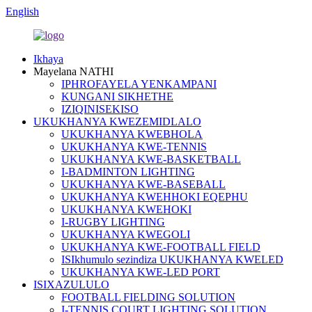
English
Ikhaya
Mayelana NATHI
IPHROFAYELA YENKAMPANI
KUNGANI SIKHETHE
IZIQINISEKISO
UKUKHANYA KWEZEMIDLALO
UKUKHANYA KWEBHOLA
UKUKHANYA KWE-TENNIS
UKUKHANYA KWE-BASKETBALL
I-BADMINTON LIGHTING
UKUKHANYA KWE-BASEBALL
UKUKHANYA KWEHHOKI EQEPHU
UKUKHANYA KWEHOKI
I-RUGBY LIGHTING
UKUKHANYA KWEGOLI
UKUKHANYA KWE-FOOTBALL FIELD
ISIkhumulo sezindiza UKUKHANYA KWELED
UKUKHANYA KWE-LED PORT
ISIXAZULULO
FOOTBALL FIELDING SOLUTION
I-TENNIS COURT LIGHTING SOLUTION