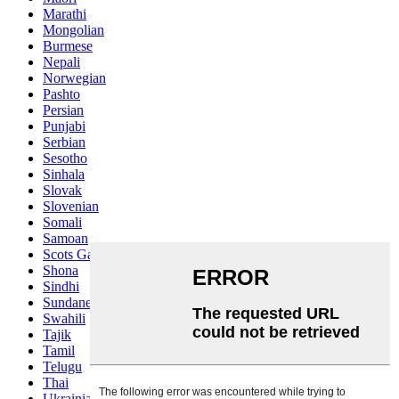
Marathi
Mongolian
Burmese
Nepali
Norwegian
Pashto
Persian
Punjabi
Serbian
Sesotho
Sinhala
Slovak
Slovenian
Somali
Samoan
Scots Gaelic
Shona
Sindhi
Sundanese
Swahili
Tajik
Tamil
Telugu
Thai
Ukrainian