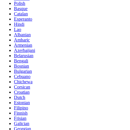
Polish
Basque
Catalan
Esperanto
Hindi
Lao
Albanian
Amharic
Armenian
Azerbaijani
Belarusian
Bengali
Bosnian
Bulgarian
Cebuano
Chichewa
Corsican
Croatian
Dutch
Estonian
Filipino
Finnish
Frisian
Galician
Georgian