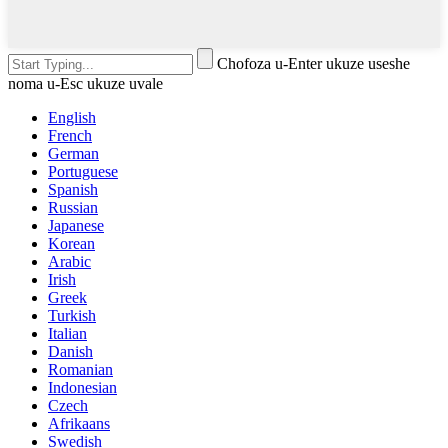
Chofoza u-Enter ukuze useshe
noma u-Esc ukuze uvale
English
French
German
Portuguese
Spanish
Russian
Japanese
Korean
Arabic
Irish
Greek
Turkish
Italian
Danish
Romanian
Indonesian
Czech
Afrikaans
Swedish